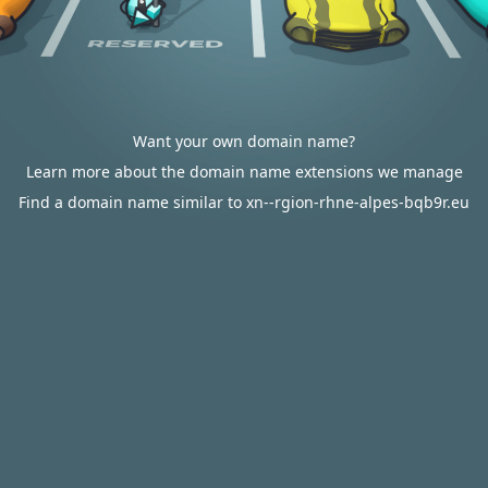
Want your own domain name?
Learn more about the domain name extensions we manage
Find a domain name similar to xn--rgion-rhne-alpes-bqb9r.eu