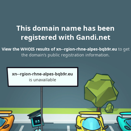
This domain name has been
registered with Gandi.net
View the WHOIS results of xn--rgion-rhne-alpes-bqb9r.eu
to get
the domain’s public registration information.
xn--rgion-rhne-alpes-bqb9r.eu
is unavailable